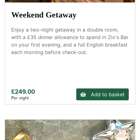
Weekend Getaway
Enjoy a two-night getaway in a double room,
with a £35 dinner allowance to spend in Zio's Bar
on your first evening, and a full English breakfast
each morning before check-out.
£249.00
Add to basket
Per night