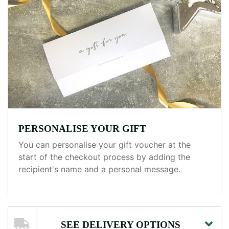
PERSONALISE YOUR GIFT
You can personalise your gift voucher at the
start of the checkout process by adding the
recipient's name and a personal message.
SEE DELIVERY OPTIONS