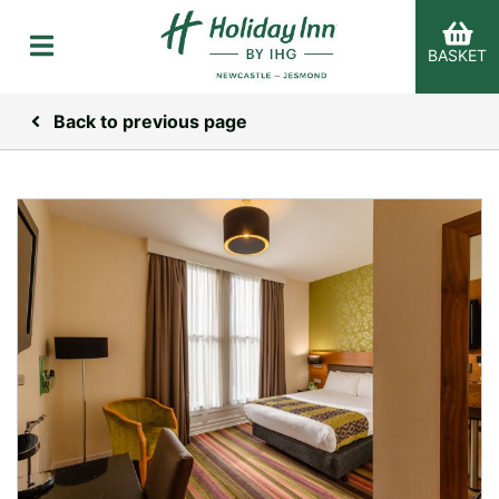
BASKET
Back to previous page
er Categories menu...