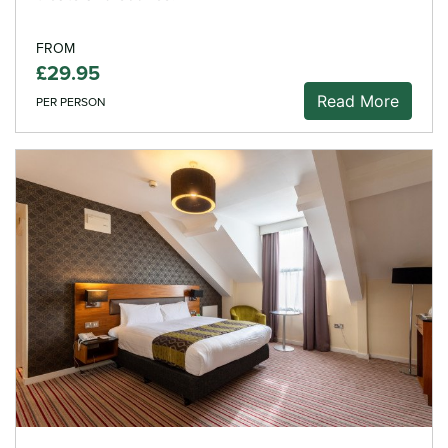
FROM
£29.95
Read More
PER PERSON