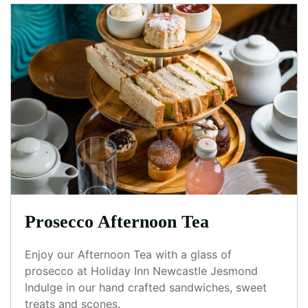
Prosecco Afternoon Tea
Enjoy our Afternoon Tea with a glass of
prosecco at Holiday Inn Newcastle Jesmond
Indulge in our hand crafted sandwiches, sweet
treats and scones.