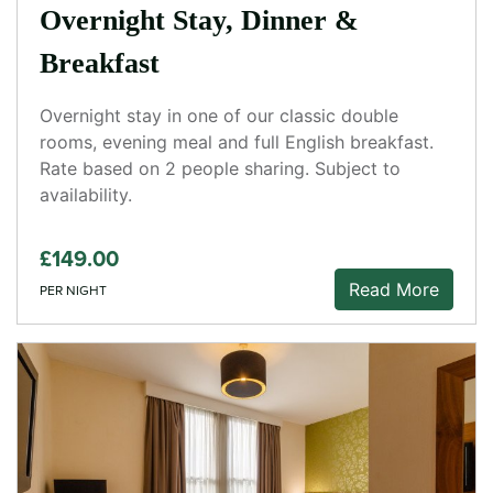
Overnight Stay, Dinner &
Breakfast
Overnight stay in one of our classic double
rooms, evening meal and full English breakfast.
Rate based on 2 people sharing. Subject to
availability.
£149.00
Read More
PER NIGHT