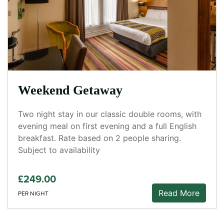
Weekend Getaway
Two night stay in our classic double rooms, with
evening meal on first evening and a full English
breakfast. Rate based on 2 people sharing.
Subject to availability
£249.00
Read More
PER NIGHT