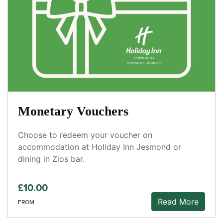
Monetary Vouchers
Choose to redeem your voucher on
accommodation at Holiday Inn Jesmond or
dining in Zios bar.
£10.00
Read More
FROM