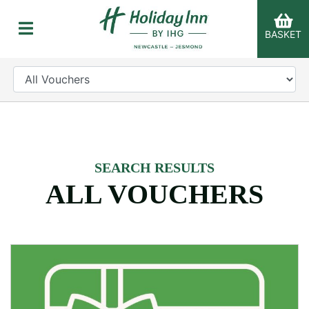
BASKET
CATEGORY
er Categories menu...
SEARCH RESULTS
ALL VOUCHERS