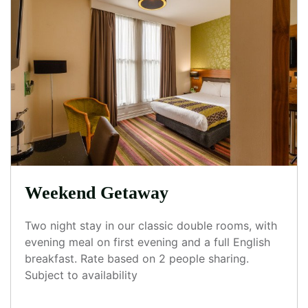
Weekend Getaway
Two night stay in our classic double rooms, with
evening meal on first evening and a full English
breakfast. Rate based on 2 people sharing.
Subject to availability