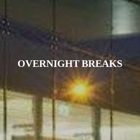
OVERNIGHT BREAKS