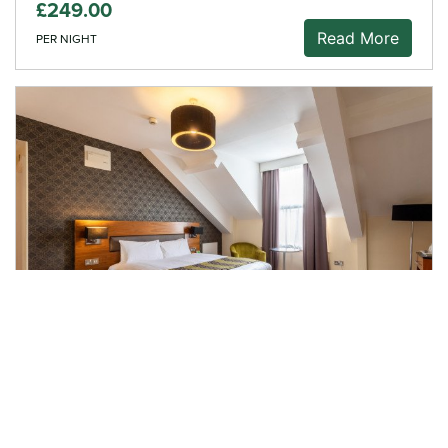
£249.00
Read More
PER NIGHT
Overnight Stay, Dinner &
Breakfast