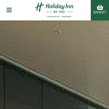
BASKET
er Categories menu...