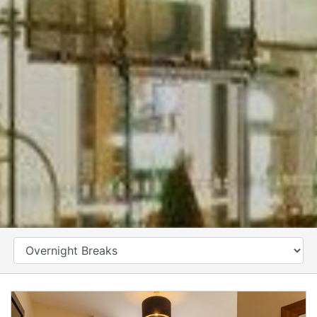
CATEGORY